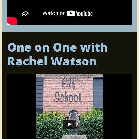
One on One with
Rachel Watson