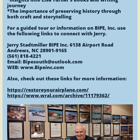
journey
*The importance of preserving history through
both craft and storytelling
For a guided tour or information on BIPE, Inc. use
the following links to connect with Jerry.
Jerry Stadtmiller BIPE Inc. 6138 Airport Road
Andrews, NC 28901-9165
(561) 818-4221
Email: Bipesouth@outlook.com
WEB: www.Bipeinc.com
Also, check out these links for more information:
https://restoreyourairplane.com/
​https://www.wral.com/archive/11179362/