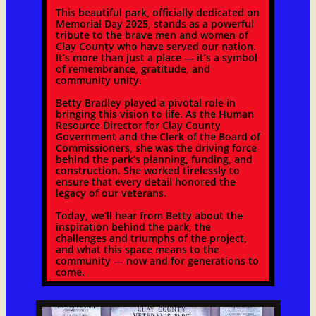
This beautiful park, officially dedicated on
Memorial Day 2025, stands as a powerful
tribute to the brave men and women of
Clay County who have served our nation.
It’s more than just a place — it’s a symbol
of remembrance, gratitude, and
community unity.
Betty Bradley played a pivotal role in
bringing this vision to life. As the Human
Resource Director for Clay County
Government and the Clerk of the Board of
Commissioners, she was the driving force
behind the park’s planning, funding, and
construction. She worked tirelessly to
ensure that every detail honored the
legacy of our veterans.
Today, we’ll hear from Betty about the
inspiration behind the park, the
challenges and triumphs of the project,
and what this space means to the
community — now and for generations to
come.