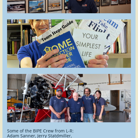
Some of the BIPE Crew from L-R:
Adam Sanner
, Jerry Statdmiller,