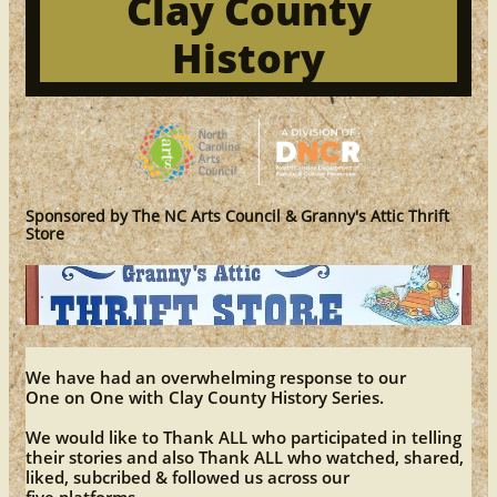
Clay County
History
Sponsored by The NC Arts Council & Granny's Attic Thrift
Store
We have had an overwhelming response to our
One on One with Clay County History Series.
We would like to Thank ALL who participated in telling
their stories and also Thank ALL who watched, shared,
liked, subcribed & followed us across our