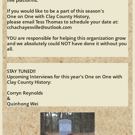
five platforms.
If you would like to be a part of this season's
One on One with Clay County History,
please email Tess Thomas to schedule your date at:
cchachayesville@outlook.com
YOU are responsible for helping this organization grow
and we absolutely could NOT have done it without you
all.
STAY TUNED!!
Upcoming Interviews for this year's One on One with
Clay County History:
​​Corryn Reynolds
&
​Quinhong Wei