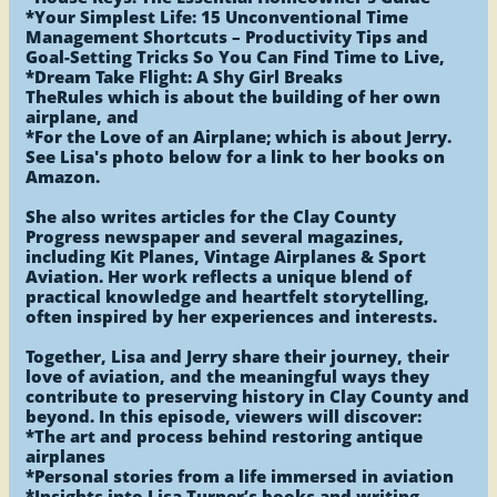
*Your Simplest Life: 15 Unconventional Time
Management Shortcuts – Productivity Tips and
Goal-Setting Tricks So You Can Find Time to Live,
*Dream Take Flight: A Shy Girl Breaks
TheRules which is about the building of her own
airplane, and
*For the Love of an Airplane; which is about Jerry.
See Lisa's photo below for a link to her books on
Amazon.
She also writes articles for the Clay County
Progress newspaper and several magazines,
including Kit Planes, Vintage Airplanes & Sport
Aviation. Her work reflects a unique blend of
practical knowledge and heartfelt storytelling,
often inspired by her experiences and interests.
Together, Lisa and Jerry share their journey, their
love of aviation, and the meaningful ways they
contribute to preserving history in Clay County and
beyond. In this episode, viewers will discover:
*The art and process behind restoring antique
airplanes
*Personal stories from a life immersed in aviation
*Insights into Lisa Turner’s books and writing