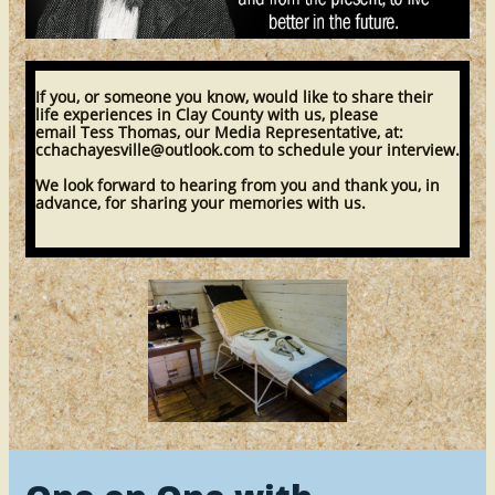
​If you, or someone you know, would like to share their
life experiences in Clay County with us, please
email Tess Thomas, our Media Representative, at:
cchachayesville@outlook.com to schedule your interview.
We look forward to hearing from you and thank you, in
advance, for sharing your memories with us.