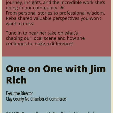
journey, insights, and the incredible work she’s
doing in our community. 🌟
From personal stories to professional wisdom,
Reba shared valuable perspectives you won’t
want to miss.
Tune in to hear her take on what’s
shaping our local scene and how she
continues to make a difference!
One on One with Jim
Rich
Executive Director
Clay County NC Chamber of Commerce