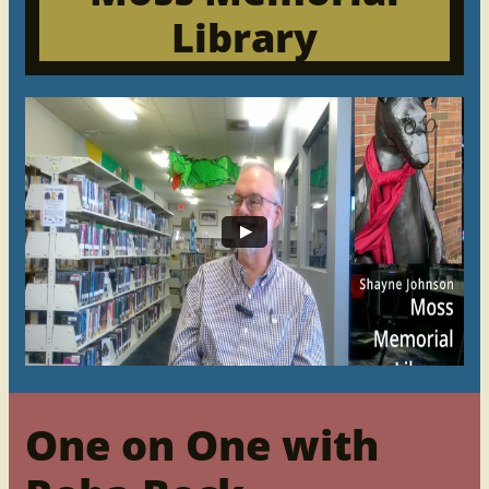
Library
One on One with