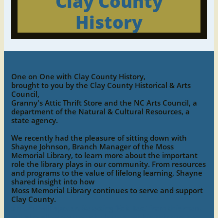
Clay County
History
One on One with Clay County History,
brought to you by the Clay County Historical & Arts
Council,
Granny's Attic Thrift Store and the NC Arts Council, a
department of the Natural & Cultural Resources, a
state agency.
We recently had the pleasure of sitting down with
Shayne Johnson, Branch Manager of the Moss
Memorial Library, to learn more about the important
role the library plays in our community. From resources
and programs to the value of lifelong learning, Shayne
shared insight into how
Moss Memorial Library continues to serve and support
Clay County.
s menu will appear. Selecting ‘Edit Text’ from this menu
will also allow you to edit the text within this text box.