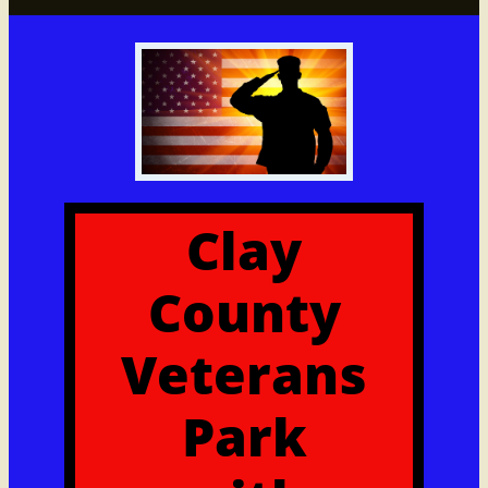
Clay
County
Veterans
Park