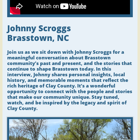
Johnny Scroggs
Brasstown, NC
Join us as we sit down with Johnny Scroggs for a
meaningful conversation about Brasstown
community’s past and present, and the stories that
continue to shape Brasstown today. In this
interview, Johnny shares personal insights, local
history, and memorable moments that reflect the
rich heritage of Clay County. It’s a wonderful
opportunity to connect with the people and stories
that make our community unique. Stay tuned,
watch, and be inspired by the legacy and spirit of
Clay County.