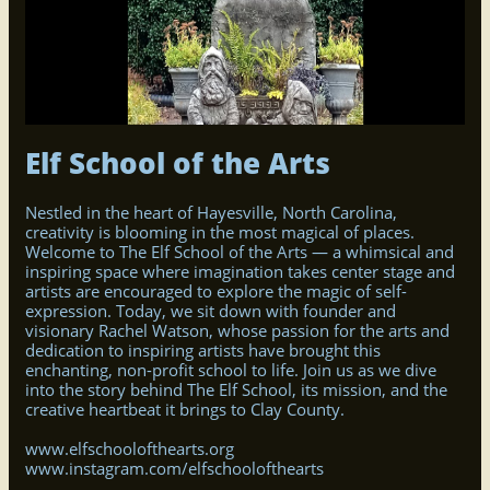
Elf School of the Arts
Nestled in the heart of Hayesville, North Carolina,
creativity is blooming in the most magical of places.
Welcome to The Elf School of the Arts — a whimsical and
inspiring space where imagination takes center stage and
artists are encouraged to explore the magic of self-
expression. Today, we sit down with founder and
visionary Rachel Watson, whose passion for the arts and
dedication to inspiring artists have brought this
enchanting, non-profit school to life. Join us as we dive
into the story behind The Elf School, its mission, and the
creative heartbeat it brings to Clay County.
www.elfschoolofthearts.org
www.instagram.com/elfschoolofthearts