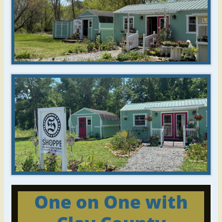
One on One
with