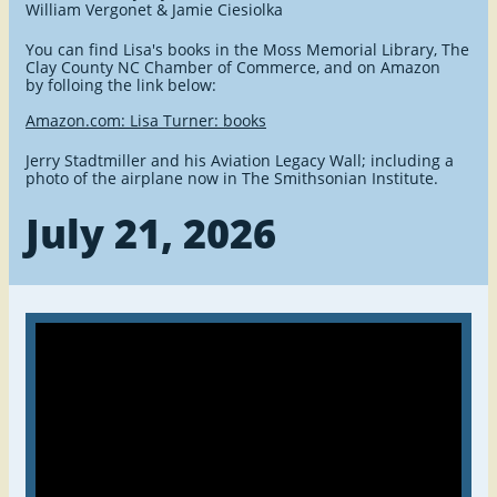
William Vergonet & Jamie Ciesiolka
You can find Lisa's books in the Moss Memorial Library, The
Clay County NC Chamber of Commerce, and on Amazon
by folloing the link below:
Amazon.com: Lisa Turner: books
Jerry Stadtmiller and his Aviation Legacy Wall; including a
photo of the airplane now in The Smithsonian Institute.
July 21, 2026