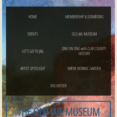
HOME
MEMBERSHIP & DONATIONS
EVENTS
OLD JAIL MUSEUM
ONE ON ONE with CLAY COUNTY 
LET'S GO TO JAIL
HISTORY
ARTIST SPOTLIGHT
NATIVE BOTANIC GARDEN
VOLUNTEER
THE OLD JAIL MUSEUM