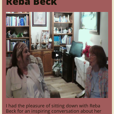
Reba Beck
I had the pleasure of sitting down with Reba
Beck for an inspiring conversation about her