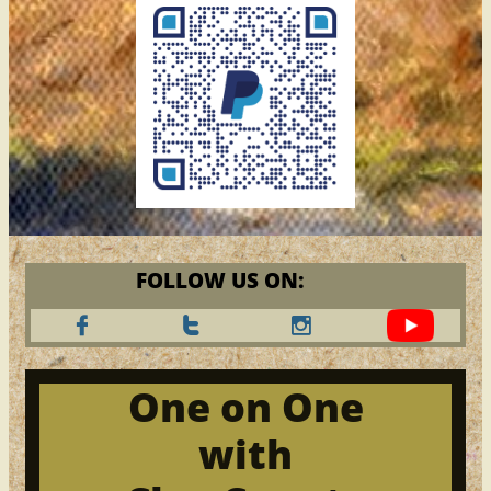
FOLLOW US ON:



One on One
with