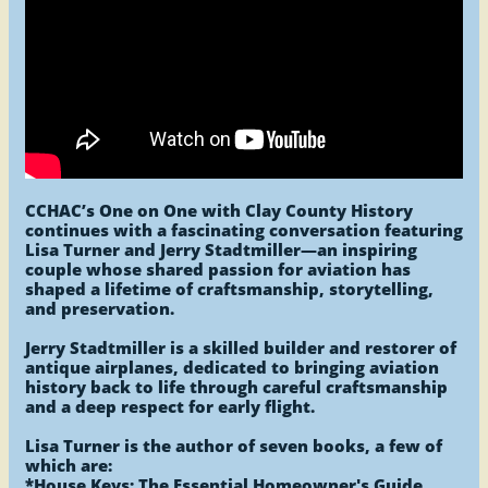
CCHAC’s One on One with Clay County History
continues with a fascinating conversation featuring
Lisa Turner and Jerry Stadtmiller—an inspiring
couple whose shared passion for aviation has
shaped a lifetime of craftsmanship, storytelling,
and preservation.
Jerry Stadtmiller is a skilled builder and restorer of
antique airplanes, dedicated to bringing aviation
history back to life through careful craftsmanship
and a deep respect for early flight.
Lisa Turner is the author of seven books, a few of
which are:
*House Keys: The Essential Homeowner's Guide