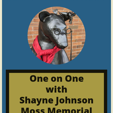
One on One
with
Shayne Johnson
Moss Memorial