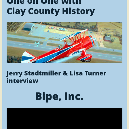
One on One with
Clay County History
Jerry Stadtmiller & Lisa Turner
interview
Bipe, Inc.