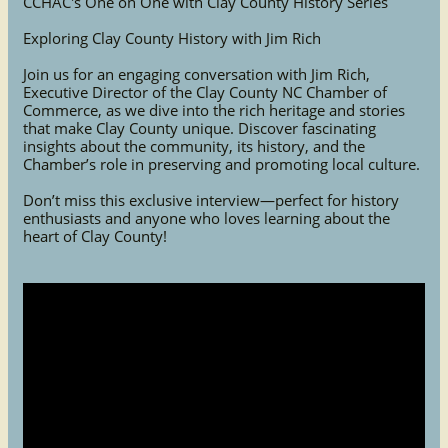
CCHAC's One on One with Clay County History Series
Exploring Clay County History with Jim Rich
Join us for an engaging conversation with Jim Rich,
Executive Director of the Clay County NC Chamber of
Commerce, as we dive into the rich heritage and stories
that make Clay County unique. Discover fascinating
insights about the community, its history, and the
Chamber’s role in preserving and promoting local culture.
Don’t miss this exclusive interview—perfect for history
enthusiasts and anyone who loves learning about the
heart of Clay County!