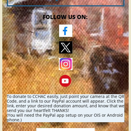
FOLLOW US ON:
To donate to CCHAC easily, just point your camera at the QR
Code, and a link to our PayPal account will appear. Click the
link, enter your desired donation amount, and know that we
send you our heartfelt THANKS!
(You will need the PayPal app setup on your OIS or Android
phone.)