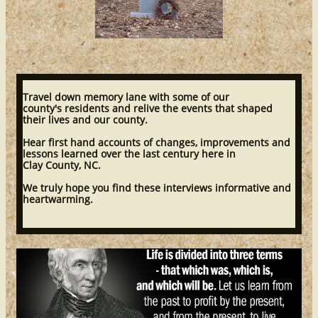
Travel down memory lane with some of our
county's residents and relive the events that shaped
their lives and our county.
Hear first hand accounts of changes, improvements and
lessons learned over the last century here in
Clay County, NC.
We truly hope you find these interviews informative and
heartwarming.