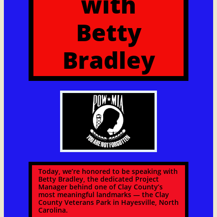
with
​Betty
Bradley
Today, we’re honored to be speaking with
Betty Bradley, the dedicated Project
Manager behind one of Clay County’s
most meaningful landmarks — the Clay
County Veterans Park in Hayesville, North
Carolina.